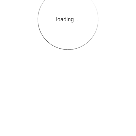
loading ...